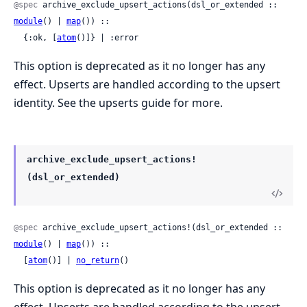
@spec
 archive_exclude_upsert_actions(dsl_or_extended :: 
module
() | 
map
()) ::

  {:ok, [
atom
()]} | :error
This option is deprecated as it no longer has any
effect. Upserts are handled according to the upsert
identity. See the upserts guide for more.
archive_exclude_upsert_actions!
(dsl_or_extended)
@spec
 archive_exclude_upsert_actions!(dsl_or_extended :: 
module
() | 
map
()) ::

  [
atom
()] | 
no_return
()
This option is deprecated as it no longer has any
effect. Upserts are handled according to the upsert