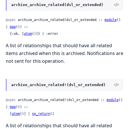
archive_archive_related(dsl_or_extended)
@spec
 archive_archive_related(dsl_or_extended :: 
module
() 
| 
map
()) ::

  {:ok, [
atom
()]} | :error
A list of relationships that should have all related
items archived when this is archived. Notifications are
not sent for this operation.
archive_archive_related!(dsl_or_extended)
@spec
 archive_archive_related!(dsl_or_extended :: 
module
() 
| 
map
()) ::

  [
atom
()] | 
no_return
()
A list of relationships that should have all related