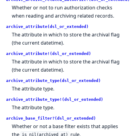
Whether or not to run authorization checks
when reading and archiving related records.
archive_attribute(dsl_or_extended)
The attribute in which to store the archival flag
(the current datetime).
archive_attribute!(dsl_or_extended)
The attribute in which to store the archival flag
(the current datetime).
archive_attribute_type(dsl_or_extended)
The attribute type.
archive_attribute_type!(dsl_or_extended)
The attribute type.
archive_base_filter?(dsl_or_extended)
Whether or not a base filter exists that applies
the
rule.
is_nil(archived_at)