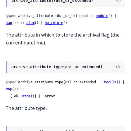
archive_attribute!(dsl_or_extended)
@spec
 archive_attribute!(dsl_or_extended :: 
module
() | 
map
()) :: 
atom
() | 
no_return
()
The attribute in which to store the archival flag (the
current datetime).
archive_attribute_type(dsl_or_extended)
@spec
 archive_attribute_type(dsl_or_extended :: 
module
() | 
map
()) ::

  {:ok, 
atom
()} | :error
The attribute type.