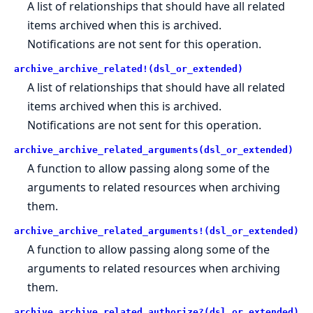
A list of relationships that should have all related
items archived when this is archived.
Notifications are not sent for this operation.
archive_archive_related!(dsl_or_extended)
A list of relationships that should have all related
items archived when this is archived.
Notifications are not sent for this operation.
archive_archive_related_arguments(dsl_or_extended)
A function to allow passing along some of the
arguments to related resources when archiving
them.
archive_archive_related_arguments!(dsl_or_extended)
A function to allow passing along some of the
arguments to related resources when archiving
them.
archive_archive_related_authorize?(dsl_or_extended)