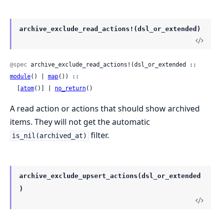
archive_exclude_read_actions!(dsl_or_extended)
@spec
 archive_exclude_read_actions!(dsl_or_extended :: 
module
() | 
map
()) ::

  [
atom
()] | 
no_return
()
A read action or actions that should show archived
items. They will not get the automatic
filter.
is_nil(archived_at)
archive_exclude_upsert_actions(dsl_or_extended
)