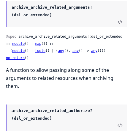
archive_archive_related_arguments!
(dsl_or_extended)
@spec
 archive_archive_related_arguments!(dsl_or_extended 
:: 
module
() | 
map
()) ::

  (
module
() | 
tuple
() | (
any
(), 
any
() -> 
any
())) | 
no_return
()
A function to allow passing along some of the
arguments to related resources when archiving
them.
archive_archive_related_authorize?
(dsl_or_extended)