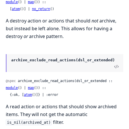
module
() | 
map
()) ::

  [
atom
()] | 
no_return
()
A destroy action or actions that should
not
archive,
but instead be left alone. This allows for having a
destroy
or
archive pattern.
archive_exclude_read_actions(dsl_or_extended)
@spec
 archive_exclude_read_actions(dsl_or_extended :: 
module
() | 
map
()) ::

  {:ok, [
atom
()]} | :error
A read action or actions that should show archived
items. They will not get the automatic
filter.
is_nil(archived_at)