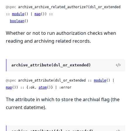
@spec
 archive_archive_related_authorize?(dsl_or_extended 
:: 
module
() | 
map
()) ::

boolean
()
Whether or not to run authorization checks when
reading and archiving related records.
archive_attribute(dsl_or_extended)
@spec
 archive_attribute(dsl_or_extended :: 
module
() | 
map
()) :: {:ok, 
atom
()} | :error
The attribute in which to store the archival flag (the
current datetime).