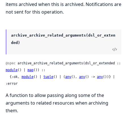
items archived when this is archived. Notifications are
not sent for this operation.
archive_archive_related_arguments(dsl_or_exten
ded)
@spec
 archive_archive_related_arguments(dsl_or_extended :: 
module
() | 
map
()) ::

  {:ok, 
module
() | 
tuple
() | (
any
(), 
any
() -> 
any
())} | 
:error
A function to allow passing along some of the
arguments to related resources when archiving
them.