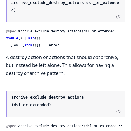
archive_exclude_destroy_actions(dsl_or_extende
d)
@spec
 archive_exclude_destroy_actions(dsl_or_extended :: 
module
() | 
map
()) ::

  {:ok, [
atom
()]} | :error
A destroy action or actions that should
not
archive,
but instead be left alone. This allows for having a
destroy
or
archive pattern.
archive_exclude_destroy_actions!
(dsl_or_extended)
@spec
 archive_exclude_destroy_actions!(dsl_or_extended :: 