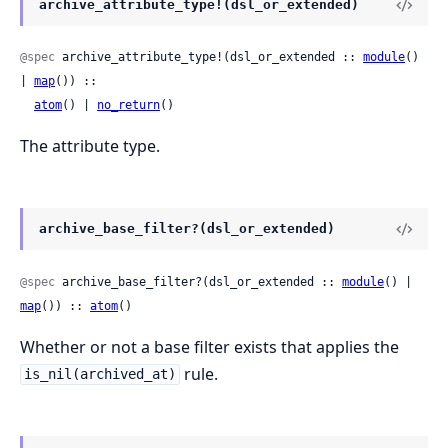
archive_attribute_type!(dsl_or_extended)
@spec
 archive_attribute_type!(dsl_or_extended :: 
module
() 
| 
map
()) ::

atom
() | 
no_return
()
The attribute type.
archive_base_filter?(dsl_or_extended)
@spec
 archive_base_filter?(dsl_or_extended :: 
module
() | 
map
()) :: 
atom
()
Whether or not a base filter exists that applies the
rule.
is_nil(archived_at)