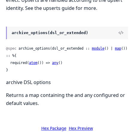
identity. See the upserts guide for more.
archive_options(dsl_or_extended)
@spec
 archive_options(dsl_or_extended :: 
module
() | 
map
()) 
:: %{

  required(
atom
()) => 
any
()

}
archive DSL options
Returns a map containing the and any configured or
default values.
Hex Package
Hex Preview