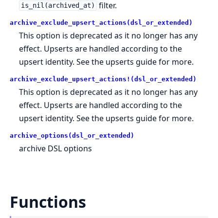
filter.
is_nil(archived_at)
archive_exclude_upsert_actions(dsl_or_extended)
This option is deprecated as it no longer has any
effect. Upserts are handled according to the
upsert identity. See the upserts guide for more.
archive_exclude_upsert_actions!(dsl_or_extended)
This option is deprecated as it no longer has any
effect. Upserts are handled according to the
upsert identity. See the upserts guide for more.
archive_options(dsl_or_extended)
archive DSL options
Functions