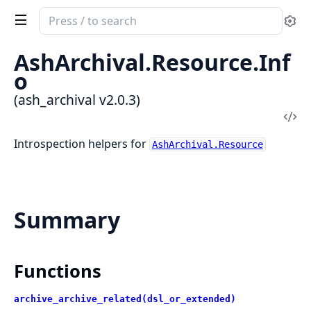
Search
Se
documentation
of
AshArchival.Resource.Inf
ash_archival
o
(ash_archival v2.0.3)
Vi
Sou
Introspection helpers for
AshArchival.Resource
Summary
Functions
archive_archive_related(dsl_or_extended)