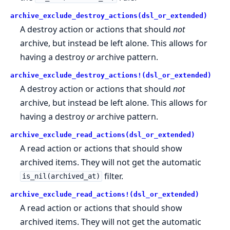
archive_exclude_destroy_actions(dsl_or_extended)
A destroy action or actions that should
not
archive, but instead be left alone. This allows for
having a destroy
or
archive pattern.
archive_exclude_destroy_actions!(dsl_or_extended)
A destroy action or actions that should
not
archive, but instead be left alone. This allows for
having a destroy
or
archive pattern.
archive_exclude_read_actions(dsl_or_extended)
A read action or actions that should show
archived items. They will not get the automatic
filter.
is_nil(archived_at)
archive_exclude_read_actions!(dsl_or_extended)
A read action or actions that should show
archived items. They will not get the automatic