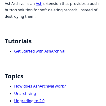
AshArchival is an
Ash
extension that provides a push-
button solution for soft deleting records, instead of
destroying them.
Tutorials
Get Started with AshArchival
Topics
How does AshArchival work?
Unarchiving
Upgrading to 2.0