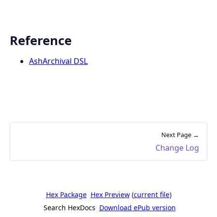
Reference
AshArchival DSL
Next Page →
Change Log
Hex Package
Hex Preview
(
current file
)
Search HexDocs
Download ePub version